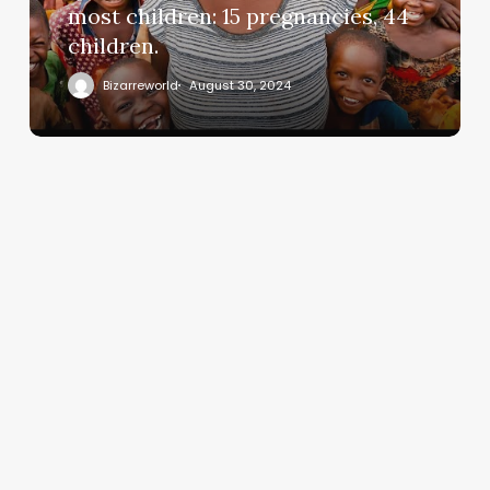
most children: 15 pregnancies, 44
children.
Bizarreworld
August 30, 2024