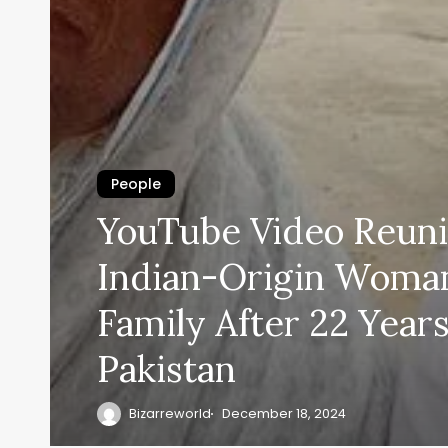
People
YouTube Video Reuni
Indian-Origin Woma
Family After 22 Years
Pakistan
Bizarreworld
December 18, 2024