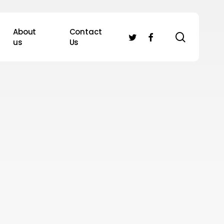
About
Contact
search
twitter
facebook
us
Us