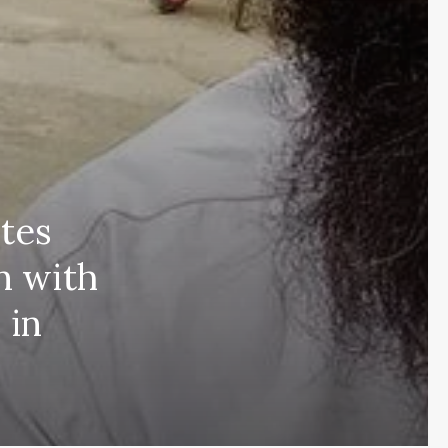
tes
n with
 in
Subscribe and never miss out
Subscri