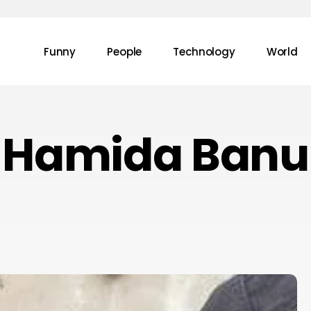
Funny
People
Technology
World
Hamida Banu