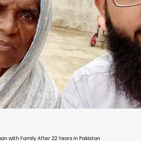
n with Family After 22 Years in Pakistan