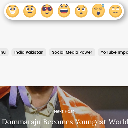
anu
India Pakistan
Social Media Power
YoTube Impa
Next Post
h Dommaraju Becomes Youngest World