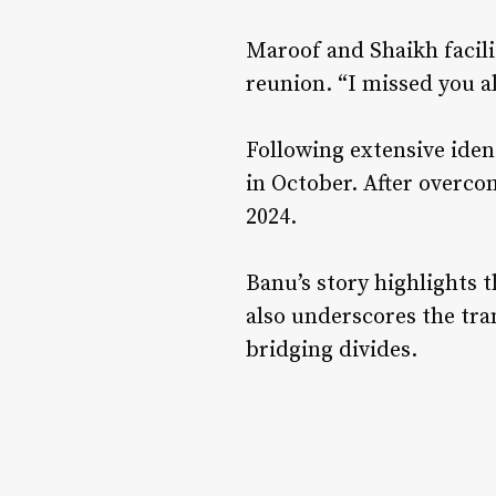
Maroof and Shaikh facili
reunion. “I missed you al
Following extensive iden
in October. After overco
2024.
Banu’s story highlights t
also underscores the tra
bridging divides.