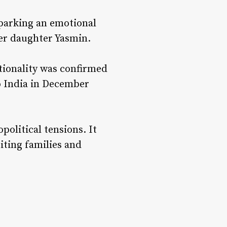
sparking an emotional
 her daughter Yasmin.
ationality was confirmed
to India in December
political tensions. It
iting families and