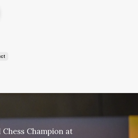
ct
 Chess Champion at