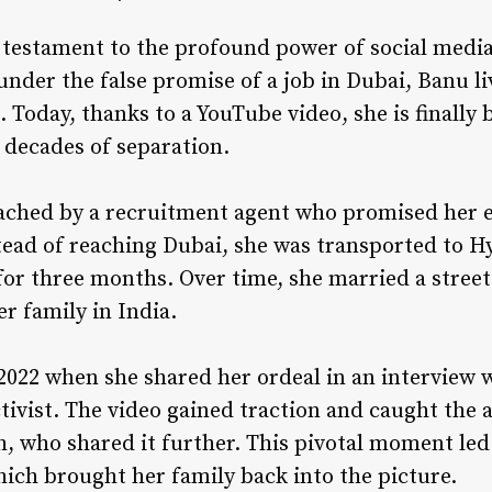
 testament to the profound power of social media.
under the false promise of a job in Dubai, Banu li
. Today, thanks to a YouTube video, she is finally
r decades of separation.
ached by a recruitment agent who promised her 
stead of reaching Dubai, she was transported to H
or three months. Over time, she married a street
r family in India.
 2022 when she shared her ordeal in an interview 
tivist. The video gained traction and caught the 
h, who shared it further. This pivotal moment le
hich brought her family back into the picture.