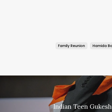
Family Reunion
Hamida B
Indian Teen Gukes