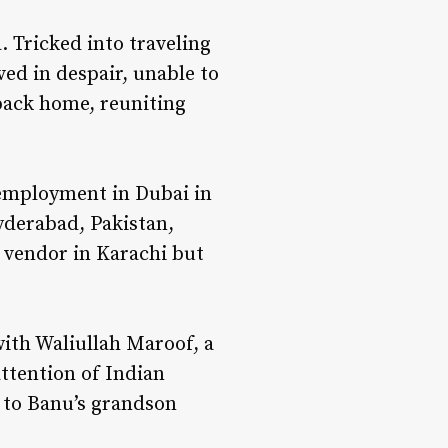
 Tricked into traveling
ved in despair, unable to
 back home, reuniting
employment in Dubai in
yderabad, Pakistan,
 vendor in Karachi but
with Waliullah Maroof, a
attention of Indian
d to Banu’s grandson