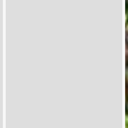
Subscribe and never miss out
Subscri
out us
Terms & Condition
Disclaimer
Contact
RRE 