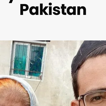
Pakistan