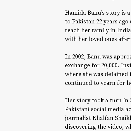
Hamida Banu’s story is a
to Pakistan 22 years ago 
reach her family in India
with her loved ones afte
In 2002, Banu was appro
exchange for ₹20,000. In
where she was detained f
continued to yearn for he
Her story took a turn in
Pakistani social media ac
journalist Khalfan Shaik
discovering the video, w