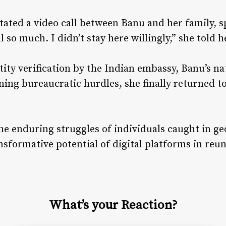
tated a video call between Banu and her family, 
l so much. I didn’t stay here willingly,” she told
tity verification by the Indian embassy, Banu’s n
ming bureaucratic hurdles, she finally returned 
he enduring struggles of individuals caught in geo
nsformative potential of digital platforms in reun
What’s your Reaction?