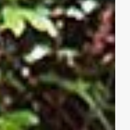
be
 us
HUMAN