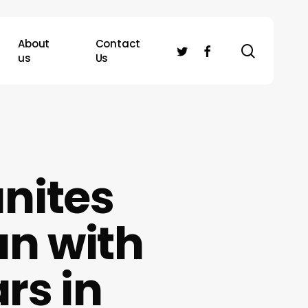
About
Contact
search
twitter
facebook
us
Us
nites
n with
rs in