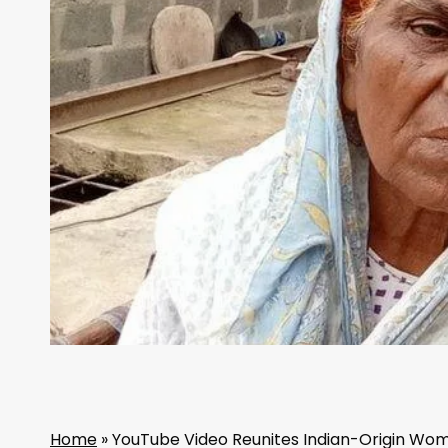
Home
»
YouTube Video Reunites Indian-Origin Woma