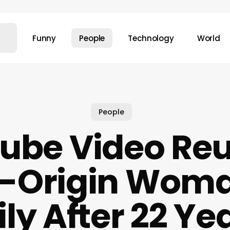
Funny
People
Technology
World
People
ube Video Reu
n-Origin Woma
ly After 22 Yea