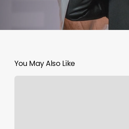
You May Also Like